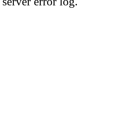
server error log.