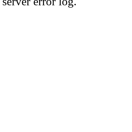
server error log.