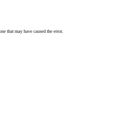
one that may have caused the error.