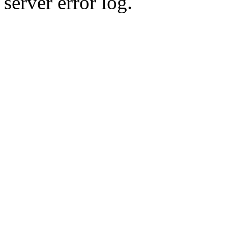
server error log.