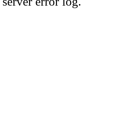
server error log.