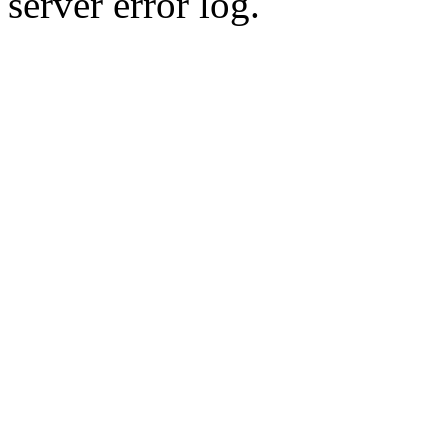
server error log.