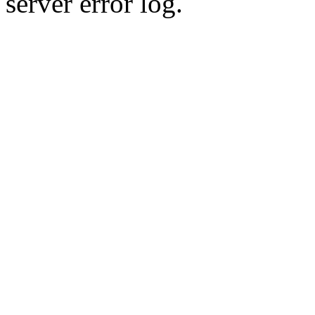
server error log.