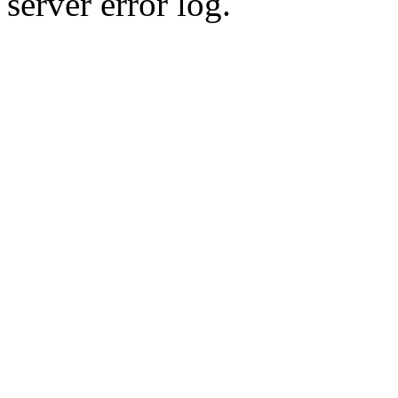
server error log.