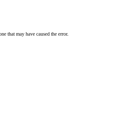
one that may have caused the error.