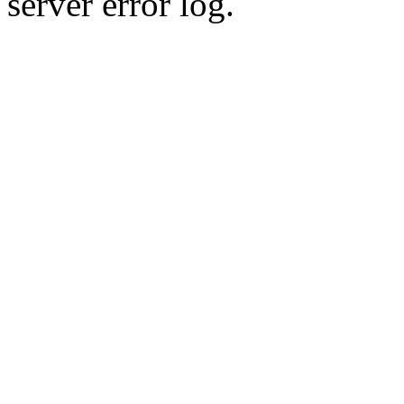
server error log.