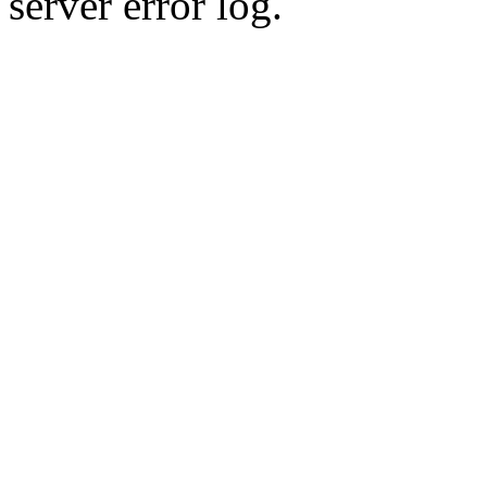
server error log.