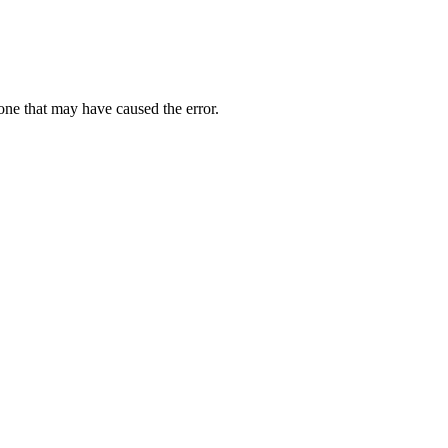
one that may have caused the error.