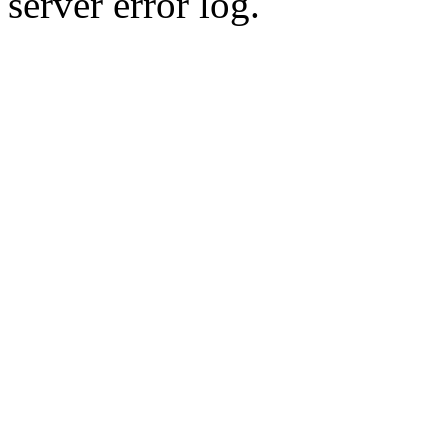
server error log.