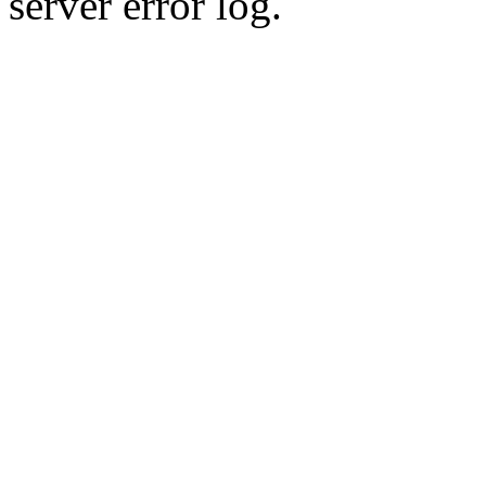
server error log.