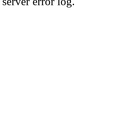
server error log.