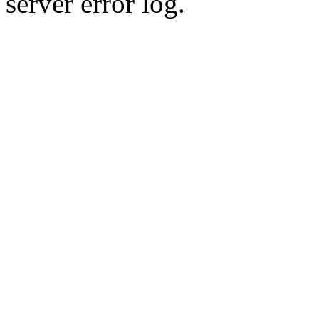
server error log.