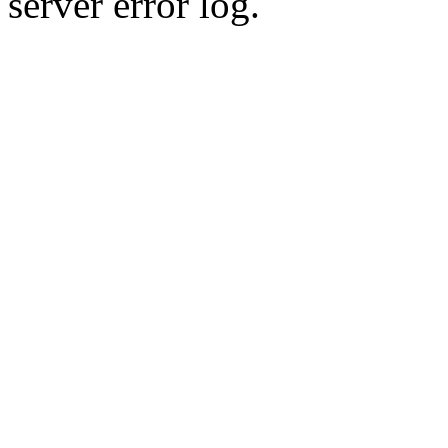
server error log.