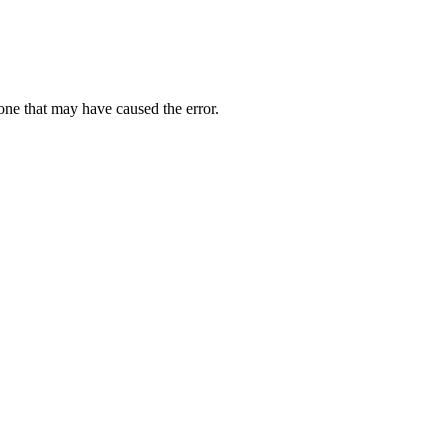
one that may have caused the error.