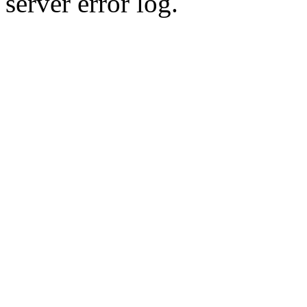
server error log.