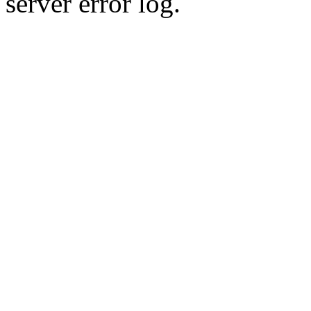
server error log.