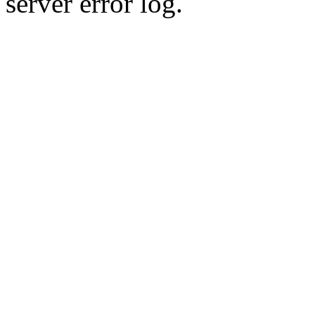
server error log.