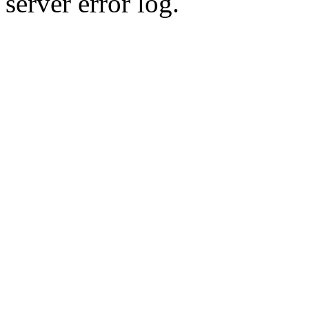
server error log.