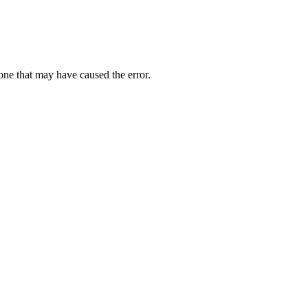
one that may have caused the error.