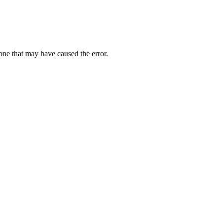
one that may have caused the error.