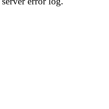
server error log.