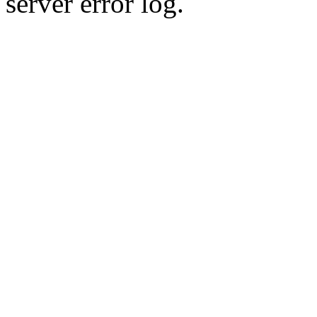
server error log.