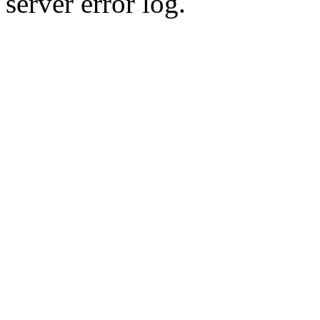
server error log.