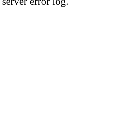
server error log.