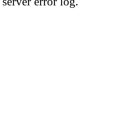
server error log.