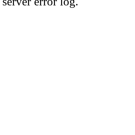
server error log.