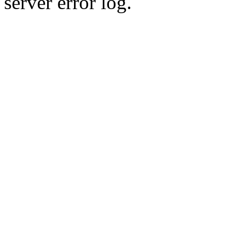
server error log.