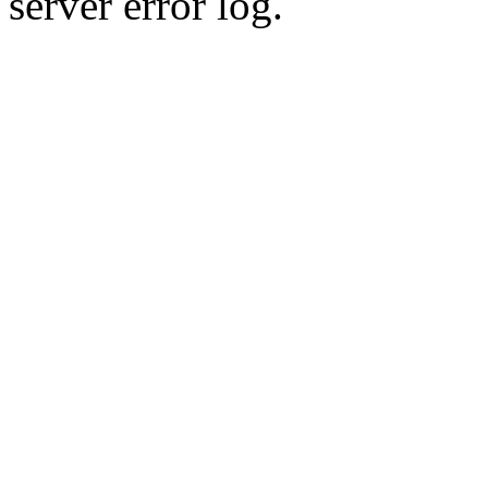
server error log.