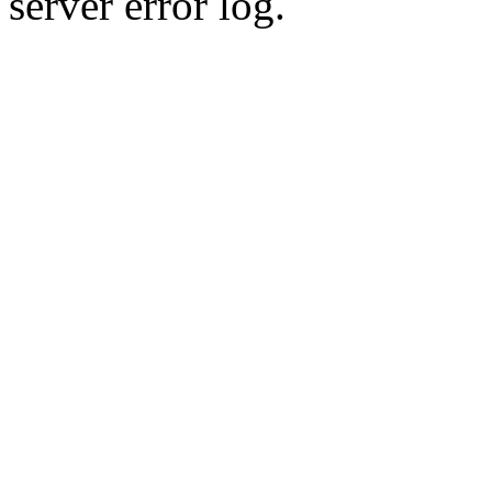
server error log.