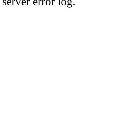
server error log.