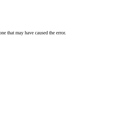
one that may have caused the error.