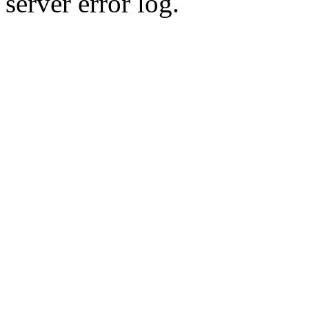
server error log.