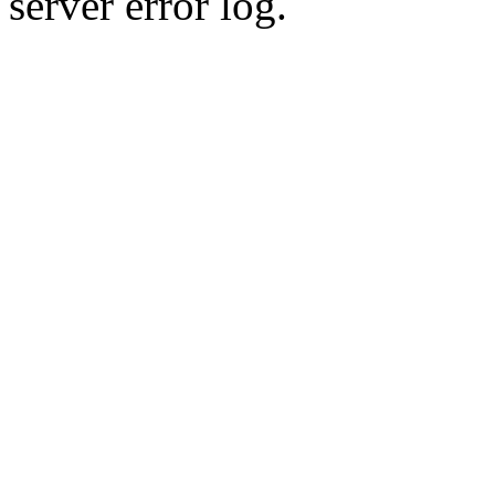
server error log.