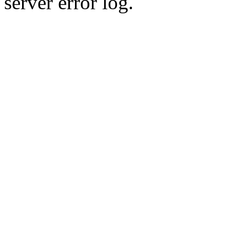
server error log.