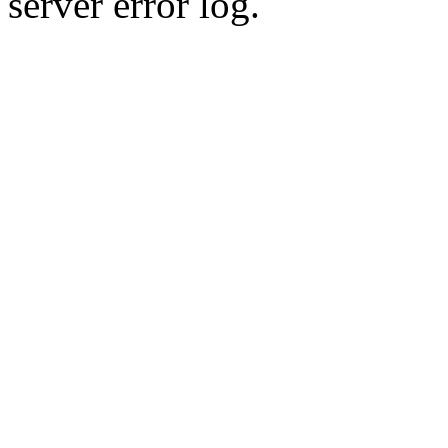
server error log.