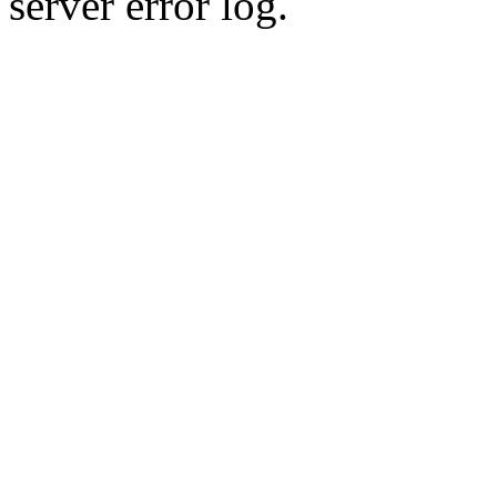
server error log.