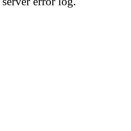
server error log.