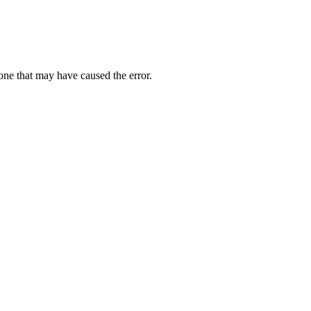
one that may have caused the error.