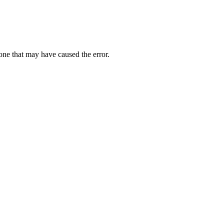
one that may have caused the error.