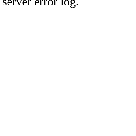
server error log.