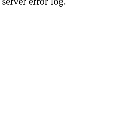
server error log.