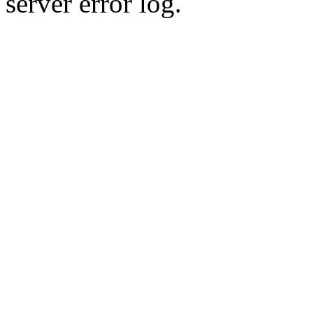
server error log.