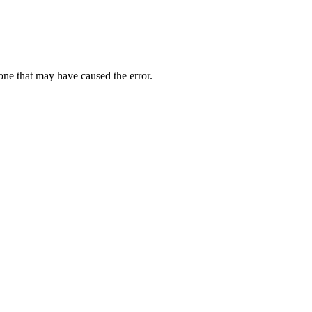
one that may have caused the error.