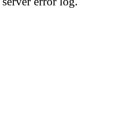
server error log.