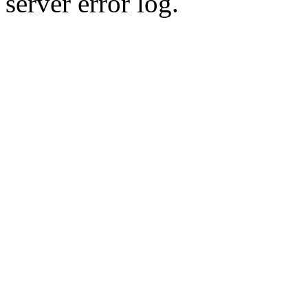
server error log.