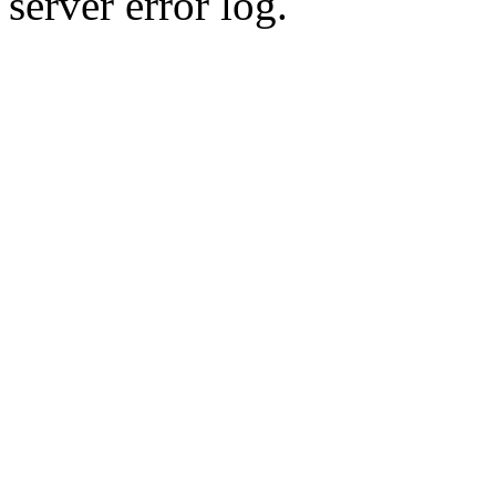
server error log.